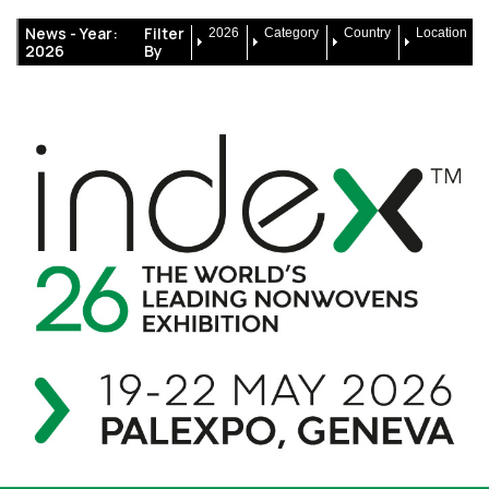
News -
Year:
Filter
2026
Category
Country
Location
2026
By