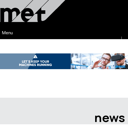
Menu
news