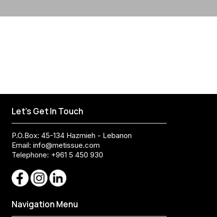
Let's Get In Touch
P.O.Box: 45-134 Hazmieh - Lebanon
Email:
info@metissue.com
Telephone: +961 5 450 930
Navigation Menu