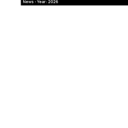
News -
Year: 2026