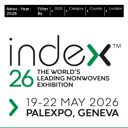
News -
Year:
Filter
2026
Category
Country
Location
2026
By