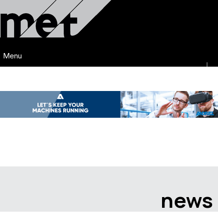
Menu
news