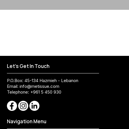
Let's Get In Touch
P.O.Box: 45-134 Hazmieh - Lebanon
Email:
info@metissue.com
Telephone: +961 5 450 930
Navigation Menu