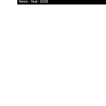
News -
Year: 2026