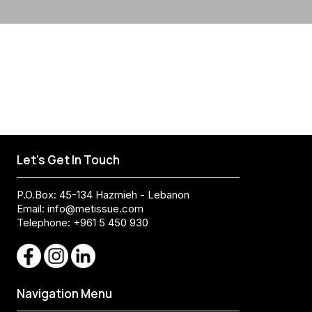
Let's Get In Touch
P.O.Box: 45-134 Hazmieh - Lebanon
Email:
info@metissue.com
Telephone: +961 5 450 930
Navigation Menu