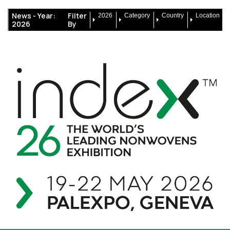
News -
Year:
Filter
2026
Category
Country
Location
2026
By