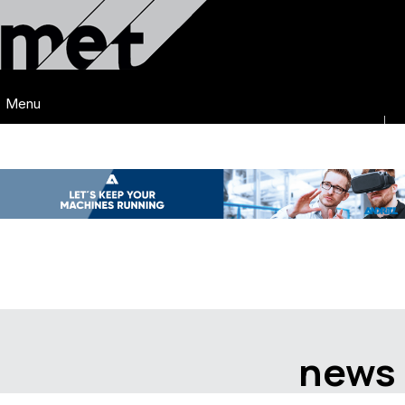
Menu
news