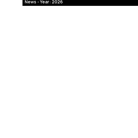
News -
Year: 2026