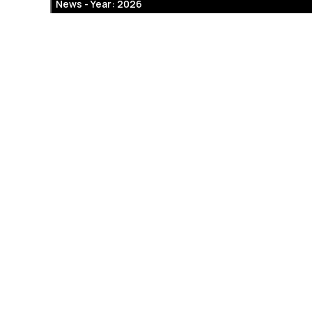
News -
Year: 2026