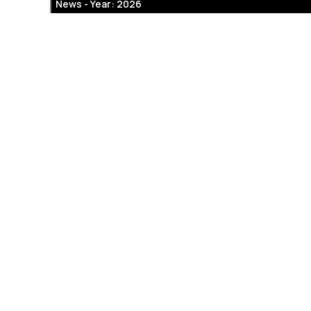
News -
Year: 2026