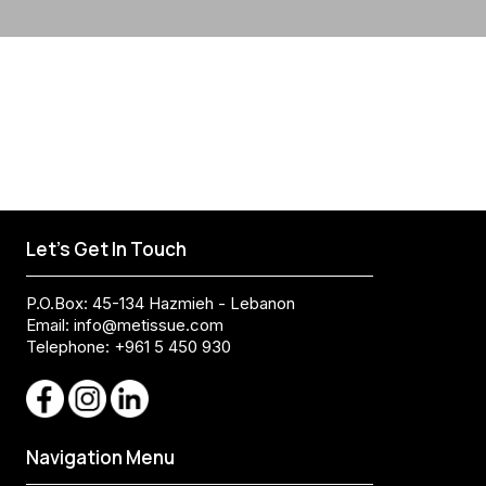
Let's Get In Touch
P.O.Box: 45-134 Hazmieh - Lebanon
Email:
info@metissue.com
Telephone: +961 5 450 930
Navigation Menu