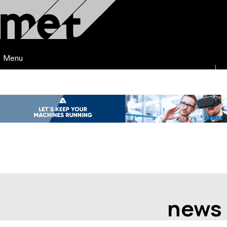
Menu
news