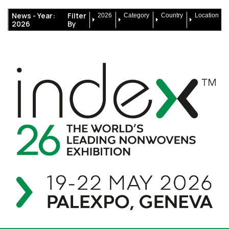
News -
Year:
Filter
2026
Category
Country
Location
2026
By