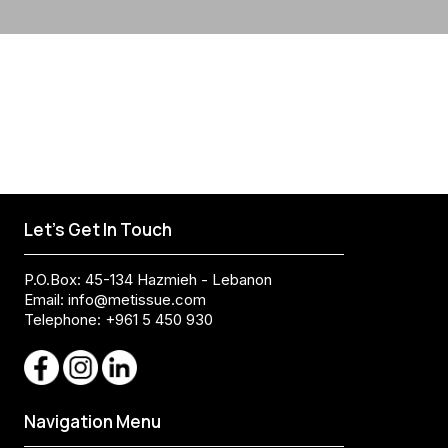
Let's Get In Touch
P.O.Box: 45-134 Hazmieh - Lebanon
Email:
info@metissue.com
Telephone: +961 5 450 930
Navigation Menu