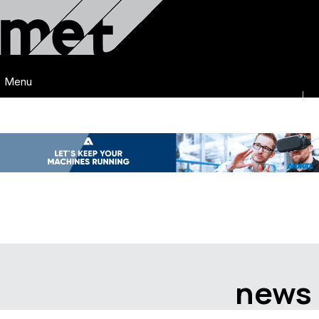
Menu
news