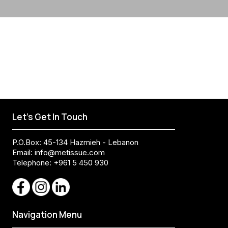
Let's Get In Touch
P.O.Box: 45-134 Hazmieh - Lebanon
Email:
info@metissue.com
Telephone: +961 5 450 930
Navigation Menu