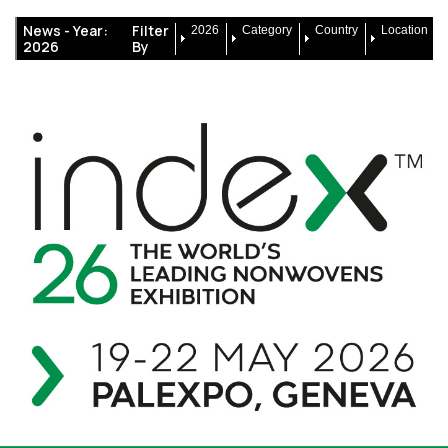
News -
Year:
Filter
2026
Category
Country
Location
2026
By