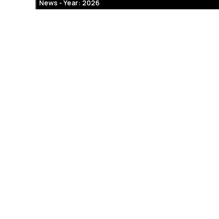
News -
Year: 2026