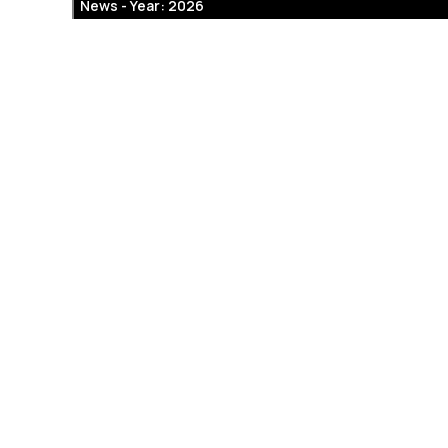
News -
Year: 2026