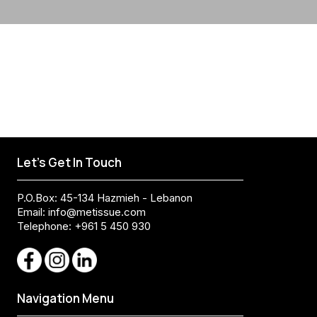
Let's Get In Touch
P.O.Box: 45-134 Hazmieh - Lebanon
Email:
info@metissue.com
Telephone: +961 5 450 930
Navigation Menu