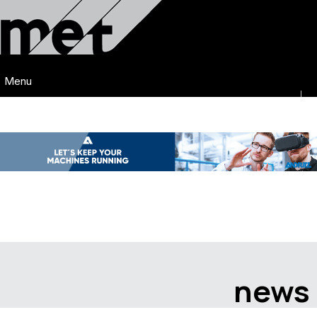
Menu
news