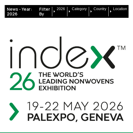
News -
Year:
Filter
2026
Category
Country
Location
2026
By