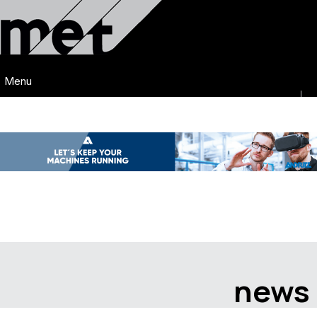
Menu
news