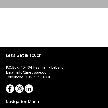
Let's Get In Touch
P.O.Box: 45-134 Hazmieh - Lebanon
Email:
info@metissue.com
Telephone: +961 5 450 930
Navigation Menu