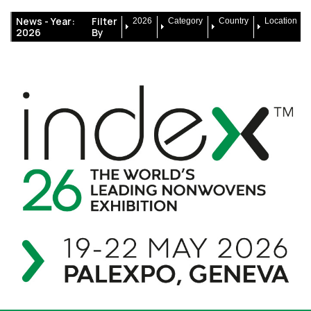
News -
Year:
Filter
2026
Category
Country
Location
2026
By