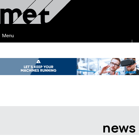
Menu
news