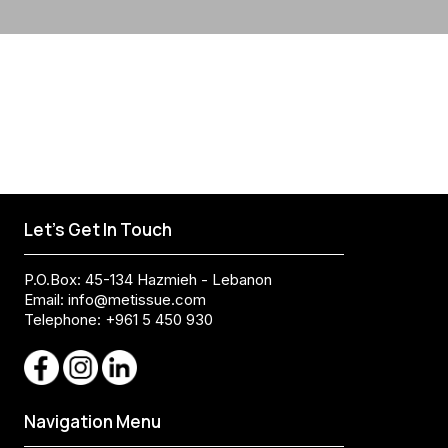
Let's Get In Touch
P.O.Box: 45-134 Hazmieh - Lebanon
Email:
info@metissue.com
Telephone: +961 5 450 930
Navigation Menu