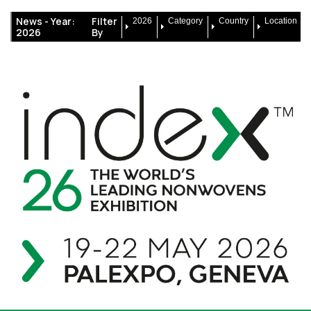
News -
Year:
Filter
2026
Category
Country
Location
2026
By