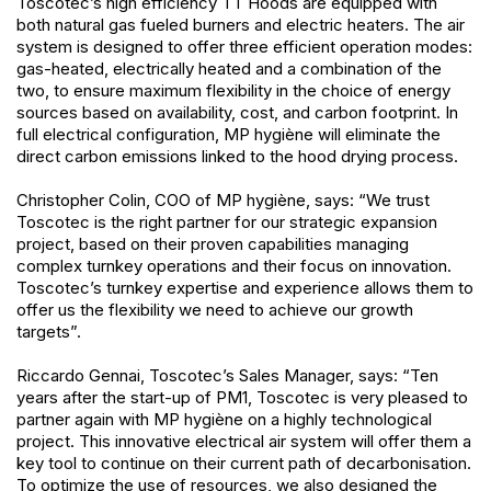
Toscotec’s high efficiency TT Hoods are equipped with
both natural gas fueled burners and electric heaters. The air
system is designed to offer three efficient operation modes:
gas-heated, electrically heated and a combination of the
two, to ensure maximum flexibility in the choice of energy
sources based on availability, cost, and carbon footprint. In
full electrical configuration, MP hygiène will eliminate the
direct carbon emissions linked to the hood drying process.
Christopher Colin, COO of MP hygiène, says: “We trust
Toscotec is the right partner for our strategic expansion
project, based on their proven capabilities managing
complex turnkey operations and their focus on innovation.
Toscotec’s turnkey expertise and experience allows them to
offer us the flexibility we need to achieve our growth
targets”.
Riccardo Gennai, Toscotec’s Sales Manager, says: “Ten
years after the start-up of PM1, Toscotec is very pleased to
partner again with MP hygiène on a highly technological
project. This innovative electrical air system will offer them a
key tool to continue on their current path of decarbonisation.
To optimize the use of resources, we also designed the