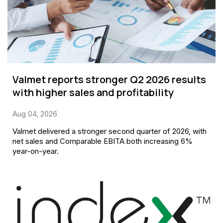
Valmet reports stronger Q2 2026 results
with higher sales and profitability
Aug 04, 2026
Valmet delivered a stronger second quarter of 2026, with
net sales and Comparable EBITA both increasing 6%
year-on-year.