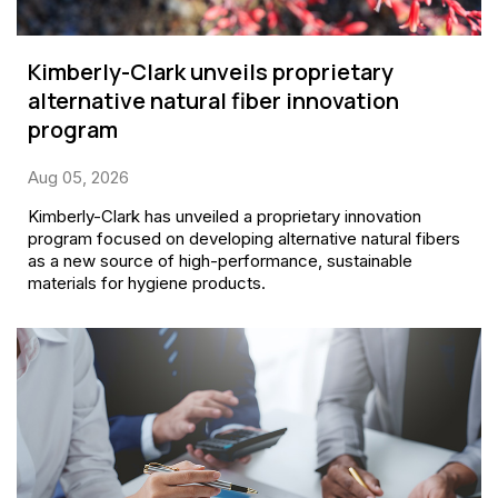
Kimberly-Clark unveils proprietary
alternative natural fiber innovation
program
Aug 05, 2026
Kimberly-Clark has unveiled a proprietary innovation
program focused on developing alternative natural fibers
as a new source of high-performance, sustainable
materials for hygiene products.