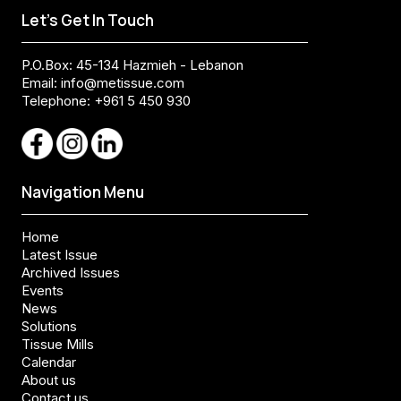
Let's Get In Touch
P.O.Box: 45-134 Hazmieh - Lebanon
Email:
info@metissue.com
Telephone: +961 5 450 930
Navigation Menu
Home
Latest Issue
Archived Issues
Events
News
Solutions
Tissue Mills
Calendar
About us
Contact us