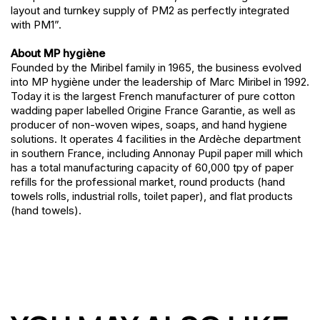
layout and turnkey supply of PM2 as perfectly integrated
with PM1”.
About MP hygiène
Founded by the Miribel family in 1965, the business evolved
into MP hygiène under the leadership of Marc Miribel in 1992.
Today it is the largest French manufacturer of pure cotton
wadding paper labelled Origine France Garantie, as well as
producer of non-woven wipes, soaps, and hand hygiene
solutions. It operates 4 facilities in the Ardèche department
in southern France, including Annonay Pupil paper mill which
has a total manufacturing capacity of 60,000 tpy of paper
refills for the professional market, round products (hand
towels rolls, industrial rolls, toilet paper), and flat products
(hand towels).