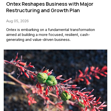
Ontex Reshapes Business with Major
Restructuring and Growth Plan
Aug 05, 2026
Ontex is embarking on a fundamental transformation
aimed at building a more focused, resilient, cash-
generating and value-driven business.