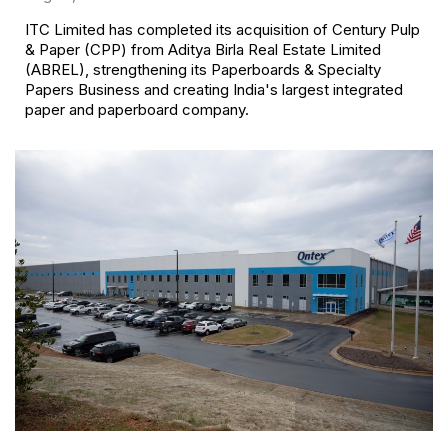
ITC Limited has completed its acquisition of Century Pulp
& Paper (CPP) from Aditya Birla Real Estate Limited
(ABREL), strengthening its Paperboards & Specialty
Papers Business and creating India's largest integrated
paper and paperboard company.