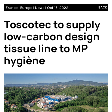
France | Europe | News | Oct 13, 2022
BACK
Toscotec to supply
low-carbon design
tissue line to MP
hygiène