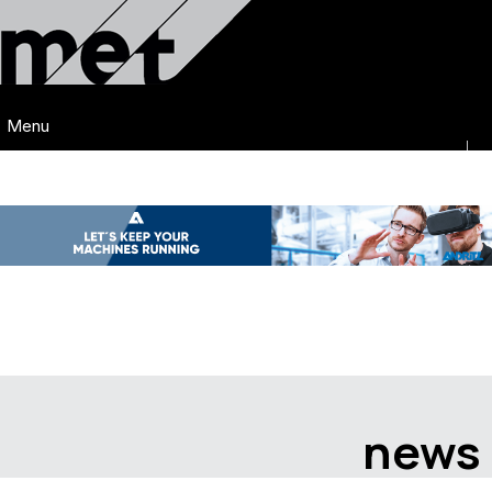
Menu
news