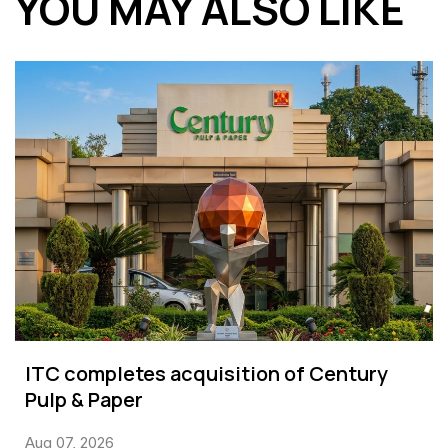
YOU MAY ALSO LIKE
ITC completes acquisition of Century
Pulp & Paper
Aug 07, 2026