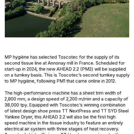
MP hygiène has selected Toscotec for the supply of its
second tissue line at Annonay mill in France. Scheduled for
start-up in 2024, the new AHEAD 2.2 (PM2) will be supplied
on a turnkey basis. This is Toscotec’s second turnkey supply
to MP hygiène, following PM1 that came online in 2012.
The high-performance machine has a sheet trim width of
2,800 mm, a design speed of 2,200 m/min and a capacity of
38,000 tpy. Equipped with Toscotec’s winning combination
of latest design shoe press TT NextPress and TT SYD Steel
Yankee Dryer, this AHEAD 2.2 will also be the first high
speed machine in the tissue industry to feature an entirely
electrical air system with three stages of heat recovery.