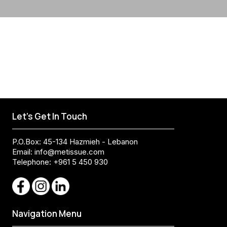
Let's Get In Touch
P.O.Box: 45-134 Hazmieh - Lebanon
Email:
info@metissue.com
Telephone: +961 5 450 930
Navigation Menu