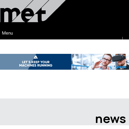
Menu
news