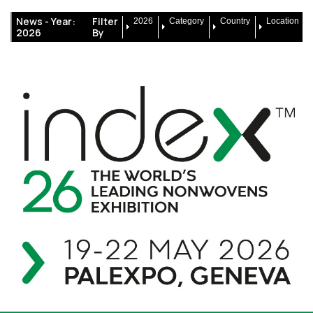
News -
Year:
Filter
2026
Category
Country
Location
2026
By