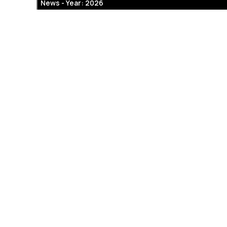
News -
Year: 2026