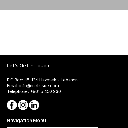
Let's Get In Touch
P.O.Box: 45-134 Hazmieh - Lebanon
Email:
info@metissue.com
Telephone: +961 5 450 930
Navigation Menu