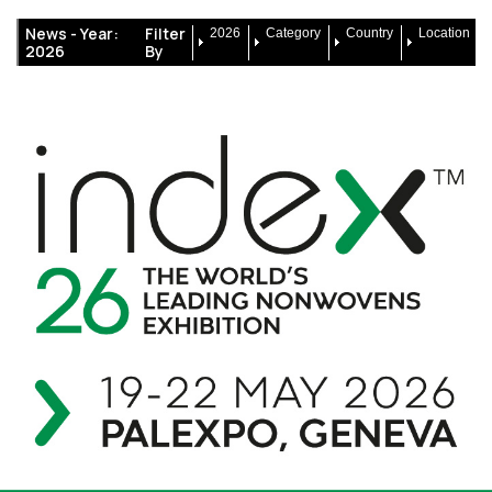
News -
Year:
Filter
2026
Category
Country
Location
2026
By