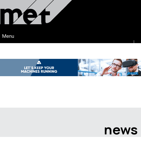
Menu
news