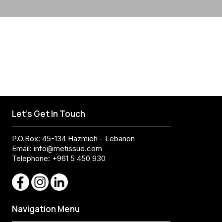
Let's Get In Touch
P.O.Box: 45-134 Hazmieh - Lebanon
Email:
info@metissue.com
Telephone: +961 5 450 930
Navigation Menu