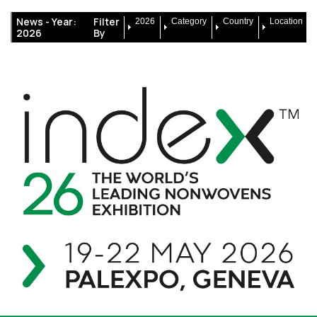
News -
Year:
Filter
2026
Category
Country
Location
2026
By