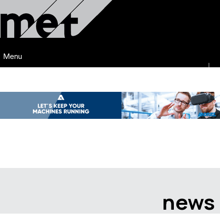
Menu
news