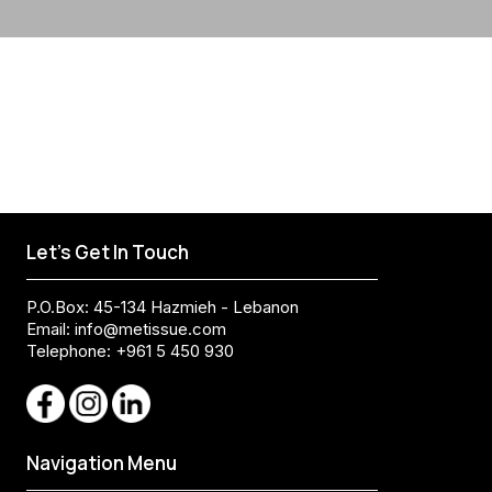
Let's Get In Touch
P.O.Box: 45-134 Hazmieh - Lebanon
Email:
info@metissue.com
Telephone: +961 5 450 930
Navigation Menu