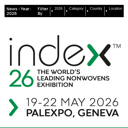
News -
Year:
Filter
2026
Category
Country
Location
2026
By