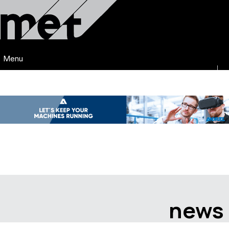
Menu
news