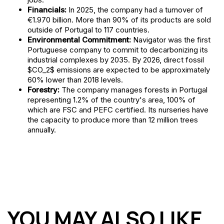
Financials:
In 2025, the company had a turnover of
€1.970 billion. More than 90% of its products are sold
outside of Portugal to 117 countries.
Environmental Commitment:
Navigator was the first
Portuguese company to commit to decarbonizing its
industrial complexes by 2035. By 2026, direct fossil
$CO_2$ emissions are expected to be approximately
60% lower than 2018 levels.
Forestry:
The company manages forests in Portugal
representing 1.2% of the country's area, 100% of
which are FSC and PEFC certified. Its nurseries have
the capacity to produce more than 12 million trees
annually.
YOU MAY ALSO LIKE