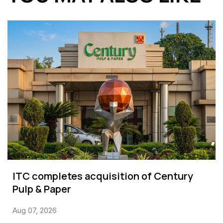
ITC completes acquisition of Century
Pulp & Paper
Aug 07, 2026