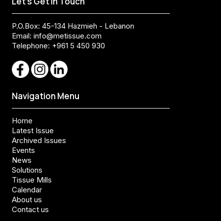
Let's Get In Touch
P.O.Box: 45-134 Hazmieh - Lebanon
Email:
info@metissue.com
Telephone: +961 5 450 930
Navigation Menu
Home
Latest Issue
Archived Issues
Events
News
Solutions
Tissue Mills
Calendar
About us
Contact us