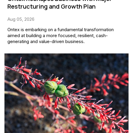
Restructuring and Growth Plan
Aug 05, 2026
Ontex is embarking on a fundamental transformation
aimed at building a more focused, resilient, cash-
generating and value-driven business.