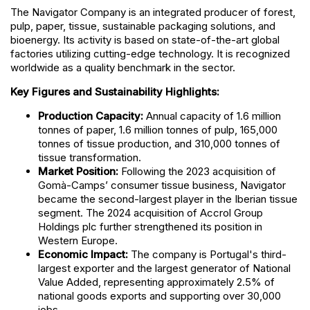
The Navigator Company is an integrated producer of forest,
pulp, paper, tissue, sustainable packaging solutions, and
bioenergy. Its activity is based on state-of-the-art global
factories utilizing cutting-edge technology. It is recognized
worldwide as a quality benchmark in the sector.
Key Figures and Sustainability Highlights:
Production Capacity:
Annual capacity of 1.6 million
tonnes of paper, 1.6 million tonnes of pulp, 165,000
tonnes of tissue production, and 310,000 tonnes of
tissue transformation.
Market Position:
Following the 2023 acquisition of
Gomà-Camps’ consumer tissue business, Navigator
became the second-largest player in the Iberian tissue
segment. The 2024 acquisition of Accrol Group
Holdings plc further strengthened its position in
Western Europe.
Economic Impact:
The company is Portugal's third-
largest exporter and the largest generator of National
Value Added, representing approximately 2.5% of
national goods exports and supporting over 30,000
jobs.