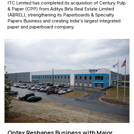
ITC Limited has completed its acquisition of Century Pulp
& Paper (CPP) from Aditya Birla Real Estate Limited
(ABREL), strengthening its Paperboards & Specialty
Papers Business and creating India's largest integrated
paper and paperboard company.
Ontex Reshapes Business with Major