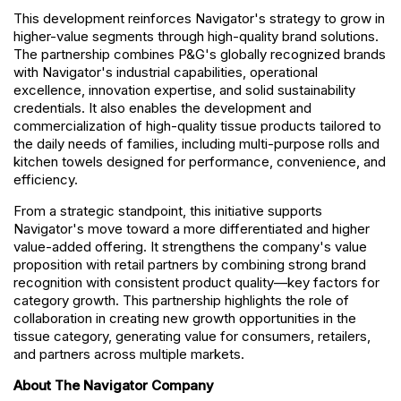
This development reinforces Navigator's strategy to grow in
higher-value segments through high-quality brand solutions.
The partnership combines P&G's globally recognized brands
with Navigator's industrial capabilities, operational
excellence, innovation expertise, and solid sustainability
credentials. It also enables the development and
commercialization of high-quality tissue products tailored to
the daily needs of families, including multi-purpose rolls and
kitchen towels designed for performance, convenience, and
efficiency.
From a strategic standpoint, this initiative supports
Navigator's move toward a more differentiated and higher
value-added offering. It strengthens the company's value
proposition with retail partners by combining strong brand
recognition with consistent product quality—key factors for
category growth. This partnership highlights the role of
collaboration in creating new growth opportunities in the
tissue category, generating value for consumers, retailers,
and partners across multiple markets.
About The Navigator Company