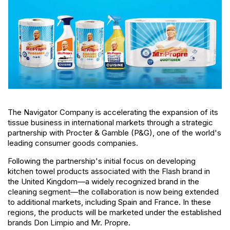
The Navigator Company is accelerating the expansion of its
tissue business in international markets through a strategic
partnership with Procter & Gamble (P&G), one of the world's
leading consumer goods companies.
Following the partnership's initial focus on developing
kitchen towel products associated with the Flash brand in
the United Kingdom—a widely recognized brand in the
cleaning segment—the collaboration is now being extended
to additional markets, including Spain and France. In these
regions, the products will be marketed under the established
brands Don Limpio and Mr. Propre.