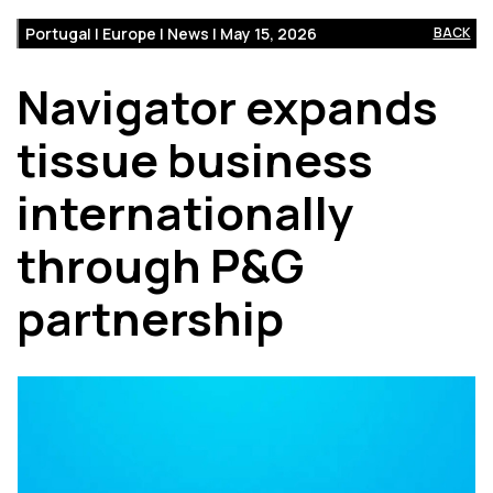
Portugal | Europe | News | May 15, 2026
BACK
Navigator expands
tissue business
internationally
through P&G
partnership