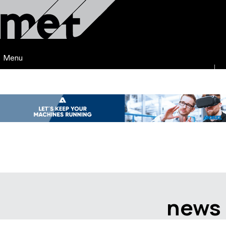
Menu
news