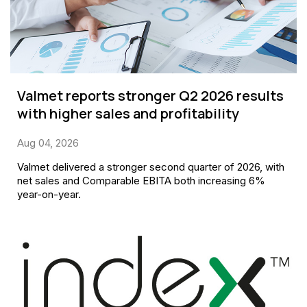
Valmet reports stronger Q2 2026 results
with higher sales and profitability
Aug 04, 2026
Valmet delivered a stronger second quarter of 2026, with
net sales and Comparable EBITA both increasing 6%
year-on-year.