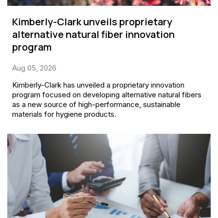
Kimberly-Clark unveils proprietary
alternative natural fiber innovation
program
Aug 05, 2026
Kimberly-Clark has unveiled a proprietary innovation
program focused on developing alternative natural fibers
as a new source of high-performance, sustainable
materials for hygiene products.