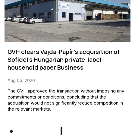
GVH clears Vajda-Papír’s acquisition of
Sofidel’s Hungarian private-label
household paper Business
Aug 03, 2026
The GVH approved the transaction without imposing any
commitments or conditions, concluding that the
acquisition would not significantly reduce competition in
the relevant markets.