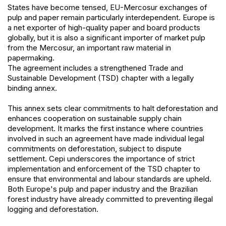
States have become tensed, EU-Mercosur exchanges of
pulp and paper remain particularly interdependent. Europe is
a net exporter of high-quality paper and board products
globally, but it is also a significant importer of market pulp
from the Mercosur, an important raw material in
papermaking.
The agreement includes a strengthened Trade and
Sustainable Development (TSD) chapter with a legally
binding annex.
This annex sets clear commitments to halt deforestation and
enhances cooperation on sustainable supply chain
development. It marks the first instance where countries
involved in such an agreement have made individual legal
commitments on deforestation, subject to dispute
settlement. Cepi underscores the importance of strict
implementation and enforcement of the TSD chapter to
ensure that environmental and labour standards are upheld.
Both Europe's pulp and paper industry and the Brazilian
forest industry have already committed to preventing illegal
logging and deforestation.