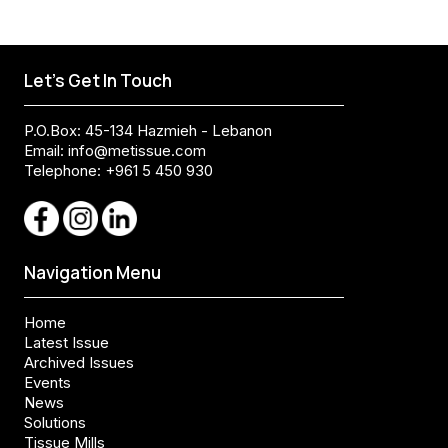
Let's Get In Touch
P.O.Box: 45-134 Hazmieh - Lebanon
Email:
info@metissue.com
Telephone: +961 5 450 930
Navigation Menu
Home
Latest Issue
Archived Issues
Events
News
Solutions
Tissue Mills