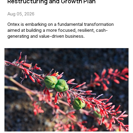
Restructuring and Growth Plan
Aug 05, 2026
Ontex is embarking on a fundamental transformation
aimed at building a more focused, resilient, cash-
generating and value-driven business.