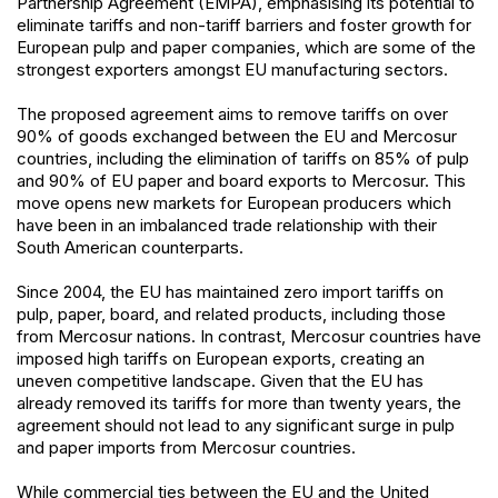
Partnership Agreement (EMPA), emphasising its potential to
eliminate tariffs and non-tariff barriers and foster growth for
European pulp and paper companies, which are some of the
strongest exporters amongst EU manufacturing sectors.
The proposed agreement aims to remove tariffs on over
90% of goods exchanged between the EU and Mercosur
countries, including the elimination of tariffs on 85% of pulp
and 90% of EU paper and board exports to Mercosur. This
move opens new markets for European producers which
have been in an imbalanced trade relationship with their
South American counterparts.
Since 2004, the EU has maintained zero import tariffs on
pulp, paper, board, and related products, including those
from Mercosur nations. In contrast, Mercosur countries have
imposed high tariffs on European exports, creating an
uneven competitive landscape. Given that the EU has
already removed its tariffs for more than twenty years, the
agreement should not lead to any significant surge in pulp
and paper imports from Mercosur countries.
While commercial ties between the EU and the United