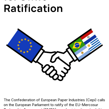
Ratification
The Confederation of European Paper Industries (Cepi) calls
on the European Parliament to ratify of the EU-Mercosur