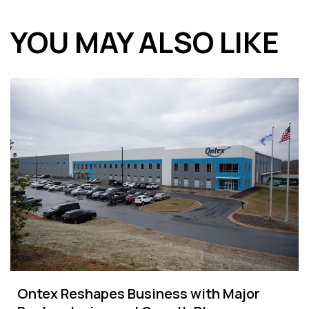
YOU MAY ALSO LIKE
Ontex Reshapes Business with Major