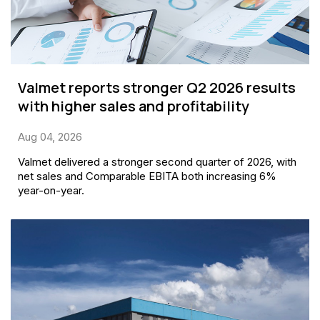
Valmet reports stronger Q2 2026 results
with higher sales and profitability
Aug 04, 2026
Valmet delivered a stronger second quarter of 2026, with
net sales and Comparable EBITA both increasing 6%
year-on-year.