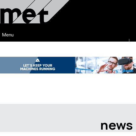
Menu
news