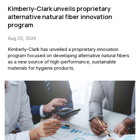
Kimberly-Clark unveils proprietary
alternative natural fiber innovation
program
Aug 05, 2026
Kimberly-Clark has unveiled a proprietary innovation
program focused on developing alternative natural fibers
as a new source of high-performance, sustainable
materials for hygiene products.