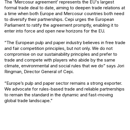
The ‘Mercosur agreement’ represents the EU's largest
formal trade deal to date, aiming to deepen trade relations at
a time when both Europe and Mercosur countries both need
to diversify their partnerships. Cepi urges the European
Parliament to ratify the agreement promptly, enabling it to
enter into force and open new horizons for the EU.
“The European pulp and paper industry believes in free trade
and fair competition principles, but not only. We do not
compromise on our sustainability principles and prefer to
trade and compete with players who abide by the same
climate, environmental and social rules that we do” says Jori
Ringman, Director General of Cepi.
“Europe’s pulp and paper sector remains a strong exporter.
We advocate for rules-based trade and reliable partnerships
to remain the standard in the dynamic and fast-moving
global trade landscape.”