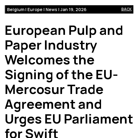
Belgium | Europe | News | Jan 19, 2026
BACK
European Pulp and
Paper Industry
Welcomes the
Signing of the EU-
Mercosur Trade
Agreement and
Urges EU Parliament
for Swift