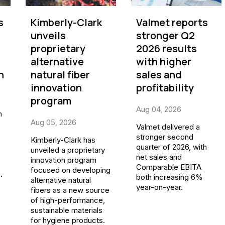
s
Kimberly-Clark
Valmet reports
unveils
stronger Q2
proprietary
2026 results
alternative
with higher
n
natural fiber
sales and
innovation
profitability
program
Aug 04, 2026
n
Aug 05, 2026
Valmet delivered a
stronger second
Kimberly-Clark has
quarter of 2026, with
unveiled a proprietary
net sales and
innovation program
Comparable EBITA
focused on developing
.
both increasing 6%
alternative natural
year-on-year.
fibers as a new source
of high-performance,
sustainable materials
for hygiene products.