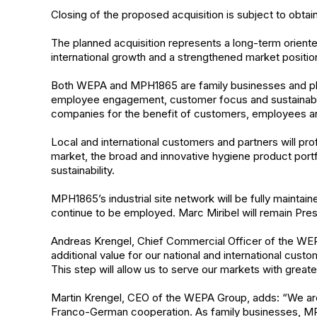
Closing of the proposed acquisition is subject to obtai
The planned acquisition represents a long-term oriente
international growth and a strengthened market posit
Both WEPA and MPH1865 are family businesses and plac
employee engagement, customer focus and sustainability
companies for the benefit of customers, employees and
Local and international customers and partners will pr
market, the broad and innovative hygiene product portfo
sustainability.
MPH1865’s industrial site network will be fully maintai
continue to be employed. Marc Miribel will remain Pres
Andreas Krengel, Chief Commercial Officer of the WEP
additional value for our national and international cus
This step will allow us to serve our markets with greater p
Martin Krengel, CEO of the WEPA Group, adds: “We are
Franco-German cooperation. As family businesses, M