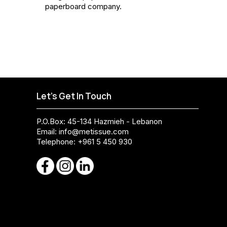
paperboard company.
Let's Get In Touch
P.O.Box: 45-134 Hazmieh - Lebanon
Email:
info@metissue.com
Telephone: +961 5 450 930