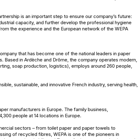
tnership is an important step to ensure our company’s future:
dustrial capacity, and further develop the professional hygiene
it from the experience and the European network of the WEPA
ompany that has become one of the national leaders in paper
nals. Based in Ardèche and Drôme, the company operates modern,
verting, soap production, logistics), employs around 260 people,
ble, sustainable, and innovative French industry, serving health,
aper manufacturers in Europe. The family business,
,300 people at 14 locations in Europe.
ercial sectors – from toilet paper and paper towels to
essing of recycled fibres, WEPA is one of the pioneers in