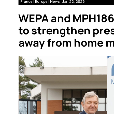
France | Europe | News | Jan 22, 2026
WEPA and MPH1865 
to strengthen pre
away from home m