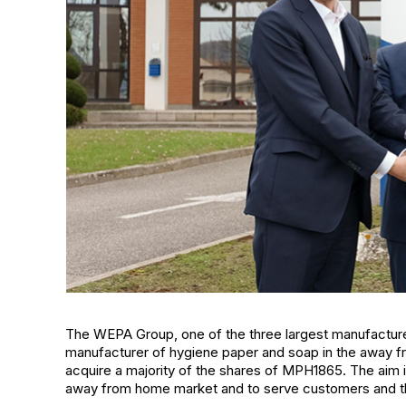
The WEPA Group, one of the three largest manufacture
manufacturer of hygiene paper and soap in the away fr
acquire a majority of the shares of MPH1865. The aim is
away from home market and to serve customers and t