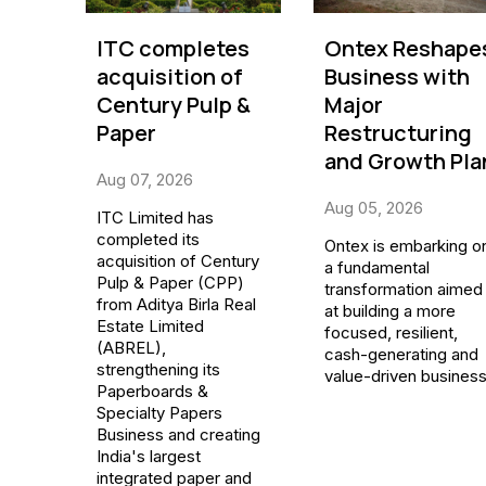
ITC completes
Ontex Reshape
acquisition of
Business with
Century Pulp &
Major
Paper
Restructuring
and Growth Pla
Aug 07, 2026
Aug 05, 2026
ITC Limited has
completed its
Ontex is embarking o
acquisition of Century
a fundamental
Pulp & Paper (CPP)
transformation aimed
from Aditya Birla Real
at building a more
Estate Limited
focused, resilient,
(ABREL),
cash-generating and
strengthening its
value-driven business
Paperboards &
Specialty Papers
Business and creating
India's largest
integrated paper and