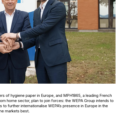
rs of hygiene paper in Europe, and MPH1865, a leading French
om home sector, plan to join forces: the WEPA Group intends to
 to further internationalise WEPA’s presence in Europe in the
he markets best.