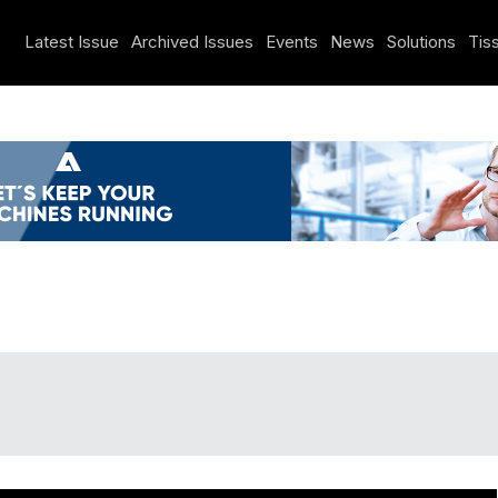
Latest Issue
Archived Issues
Events
News
Solutions
Tiss