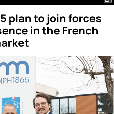
BACK
plan to join forces
sence in the French
arket