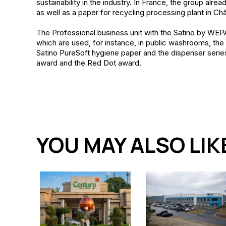
sustainability in the industry. In France, the group alre
as well as a paper for recycling processing plant in Ch
The Professional business unit with the Satino by WEPA
which are used, for instance, in public washrooms, the i
Satino PureSoft hygiene paper and the dispenser serie
award and the Red Dot award.
YOU MAY ALSO LIK