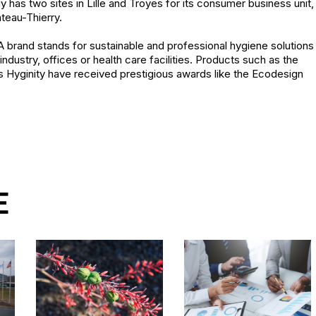
ady has two sites in Lille and Troyes for its consumer business unit,
âteau-Thierry.
 brand stands for sustainable and professional hygiene solutions
ndustry, offices or health care facilities. Products such as the
s Hyginity have received prestigious awards like the Ecodesign
E