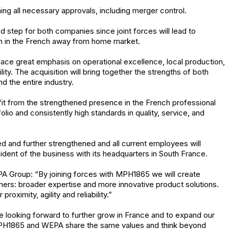
ning all necessary approvals, including merger control.
d step for both companies since joint forces will lead to
ion in the French away from home market.
e great emphasis on operational excellence, local production,
. The acquisition will bring together the strengths of both
 the entire industry.
ofit from the strengthened presence in the French professional
lio and consistently high standards in quality, service, and
ned and further strengthened and all current employees will
ident of the business with its headquarters in South France.
A Group: “By joining forces with MPH1865 we will create
tomers: broader expertise and more innovative product solutions.
roximity, agility and reliability.”
 looking forward to further grow in France and to expand our
PH1865 and WEPA share the same values and think beyond