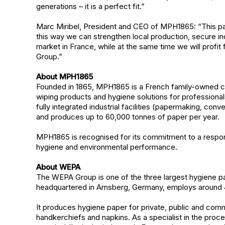
generations – it is a perfect fit.”
Marc Miribel, President and CEO of MPH1865: “This par
this way we can strengthen local production, secure in
market in France, while at the same time we will prof
Group.”
About MPH1865
Founded in 1865, MPH1865 is a French family-owned c
wiping products and hygiene solutions for professio
fully integrated industrial facilities (papermaking, con
and produces up to 60,000 tonnes of paper per year.
MPH1865 is recognised for its commitment to a responsi
hygiene and environmental performance.
About WEPA
The WEPA Group is one of the three largest hygiene p
headquartered in Arnsberg, Germany, employs around 4
It produces hygiene paper for private, public and comm
handkerchiefs and napkins. As a specialist in the proc