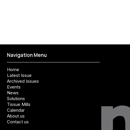
Navigation Menu
Home
Latest Issue
Archived Issues
Events
News
Solutions
Tissue Mills
Calendar
About us
Contact us