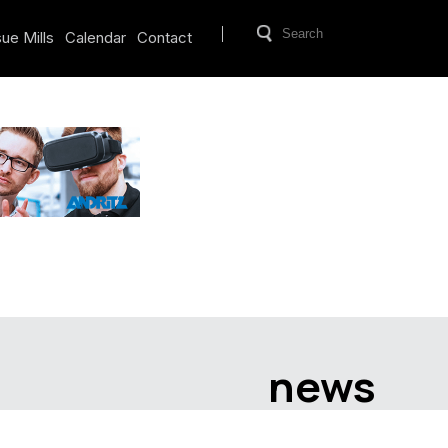
ue Mills
Calendar
Contact
news