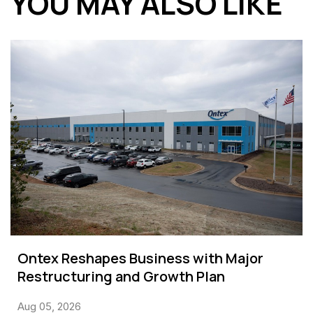
YOU MAY ALSO LIKE
Ontex Reshapes Business with Major
Restructuring and Growth Plan
Aug 05, 2026