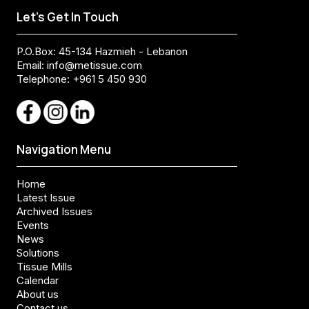
Let's Get In Touch
P.O.Box: 45-134 Hazmieh - Lebanon
Email:
info@metissue.com
Telephone: +961 5 450 930
Navigation Menu
Home
Latest Issue
Archived Issues
Events
News
Solutions
Tissue Mills
Calendar
About us
Contact us