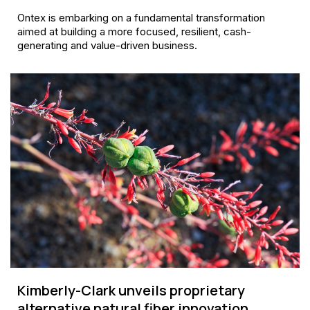
Ontex is embarking on a fundamental transformation
aimed at building a more focused, resilient, cash-
generating and value-driven business.
Kimberly-Clark unveils proprietary
alternative natural fiber innovation