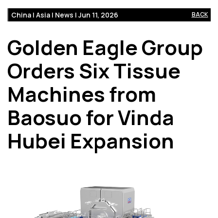
China | Asia | News | Jun 11, 2026
BACK
Golden Eagle Group
Orders Six Tissue
Machines from
Baosuo for Vinda
Hubei Expansion