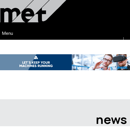
Menu
news