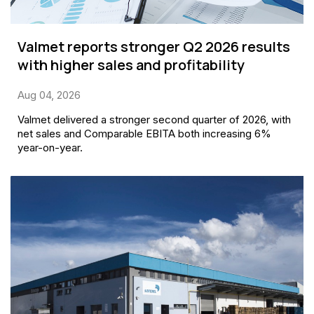
Valmet reports stronger Q2 2026 results
with higher sales and profitability
Aug 04, 2026
Valmet delivered a stronger second quarter of 2026, with
net sales and Comparable EBITA both increasing 6%
year-on-year.