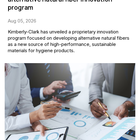
program
Aug 05, 2026
Kimberly-Clark has unveiled a proprietary innovation
program focused on developing alternative natural fibers
as a new source of high-performance, sustainable
materials for hygiene products.