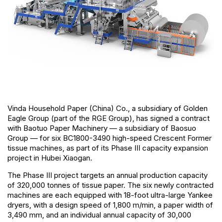
Vinda Household Paper (China) Co., a subsidiary of Golden
Eagle Group (part of the RGE Group), has signed a contract
with Baotuo Paper Machinery — a subsidiary of Baosuo
Group — for six BC1800-3490 high-speed Crescent Former
tissue machines, as part of its Phase III capacity expansion
project in Hubei Xiaogan.
The Phase III project targets an annual production capacity
of 320,000 tonnes of tissue paper. The six newly contracted
machines are each equipped with 18-foot ultra-large Yankee
dryers, with a design speed of 1,800 m/min, a paper width of
3,490 mm, and an individual annual capacity of 30,000