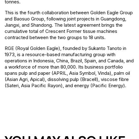
tonnes.
This is the fourth collaboration between Golden Eagle Group
and Baosuo Group, following joint projects in Guangdong,
Jiangxi, and Shandong. The latest agreement brings the
cumulative total of Crescent Former tissue machines
contracted between the two groups to 18 units.
RGE (Royal Golden Eagle), founded by Sukanto Tanoto in
1973, is a resource-based manufacturing group with
operations in Indonesia, China, Brazil, Spain, and Canada, and
a workforce of more than 80,000. Its business portfolio
spans pulp and paper (APRIL, Asia Symbol, Vinda), palm oil
(Asian Agri, Apical), dissolving pulp (Bracell), viscose fibre
(Sateri, Asia Pacific Rayon), and energy (Pacific Energy).