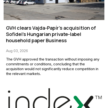
GVH clears Vajda-Papír’s acquisition of
Sofidel’s Hungarian private-label
household paper Business
Aug 03, 2026
The GVH approved the transaction without imposing any
commitments or conditions, concluding that the
acquisition would not significantly reduce competition in
the relevant markets.