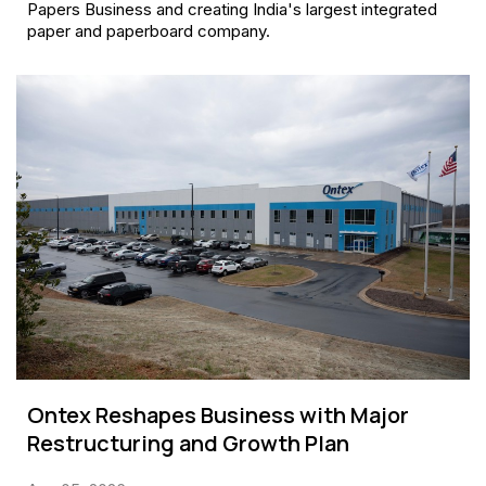
Papers Business and creating India's largest integrated
paper and paperboard company.
Ontex Reshapes Business with Major
Restructuring and Growth Plan