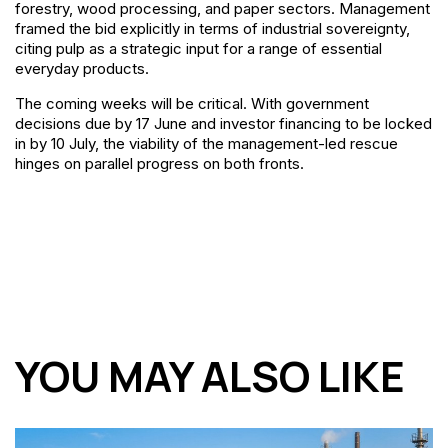
forestry, wood processing, and paper sectors. Management
framed the bid explicitly in terms of industrial sovereignty,
citing pulp as a strategic input for a range of essential
everyday products.
The coming weeks will be critical. With government
decisions due by 17 June and investor financing to be locked
in by 10 July, the viability of the management-led rescue
hinges on parallel progress on both fronts.
YOU MAY ALSO LIKE