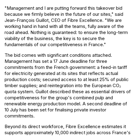
"Management and I are putting forward this takeover bid
because we firmly believe in the future of our sites," said
Jean-François Guillot, CEO of Fibre Excellence. "We are
working hand in hand with all the teams, fully aware of the
road ahead. Nothing is guaranteed: to ensure the long-term
viability of the business, the key is to secure the
fundamentals of our competitiveness in France."
The bid comes with significant conditions attached.
Management has set a 17 June deadline for three
commitments from the French government: a feed-in tariff
for electricity generated at its sites that reflects actual
production costs; secured access to at least 25% of public
timber supplies; and reintegration into the European CO₂
quota system. Guillot described these as essential drivers of
competitiveness for the group's combined pulp and
renewable energy production model. A second deadline of
10 July has been set for finalising private investor
commitments.
Beyond its direct workforce, Fibre Excellence estimates it
supports approximately 10,000 indirect jobs across France's