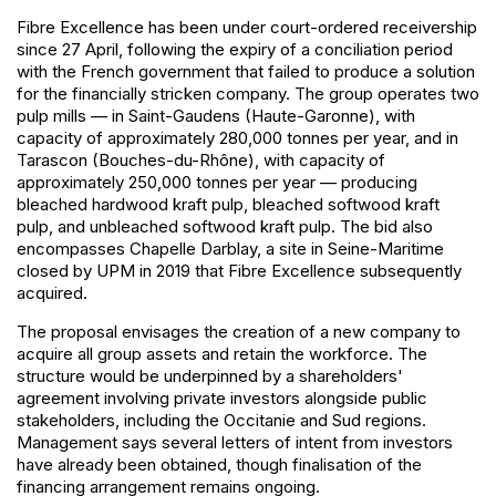
Fibre Excellence has been under court-ordered receivership
since 27 April, following the expiry of a conciliation period
with the French government that failed to produce a solution
for the financially stricken company. The group operates two
pulp mills — in Saint-Gaudens (Haute-Garonne), with
capacity of approximately 280,000 tonnes per year, and in
Tarascon (Bouches-du-Rhône), with capacity of
approximately 250,000 tonnes per year — producing
bleached hardwood kraft pulp, bleached softwood kraft
pulp, and unbleached softwood kraft pulp. The bid also
encompasses Chapelle Darblay, a site in Seine-Maritime
closed by UPM in 2019 that Fibre Excellence subsequently
acquired.
The proposal envisages the creation of a new company to
acquire all group assets and retain the workforce. The
structure would be underpinned by a shareholders'
agreement involving private investors alongside public
stakeholders, including the Occitanie and Sud regions.
Management says several letters of intent from investors
have already been obtained, though finalisation of the
financing arrangement remains ongoing.