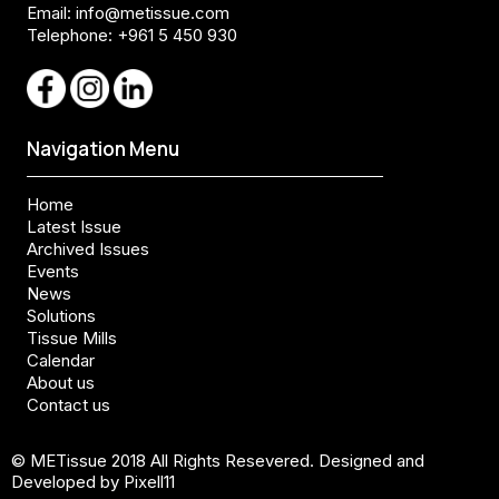
Email:
info@metissue.com
Telephone: +961 5 450 930
Navigation Menu
Home
Latest Issue
Archived Issues
Events
News
Solutions
Tissue Mills
Calendar
About us
Contact us
© METissue 2018 All Rights Resevered. Designed and
Developed by Pixell11