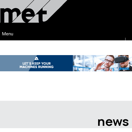
Menu
news