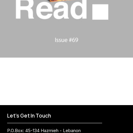
Let's Get In Touch
P.O.Box: 45-134 Hazmieh - Lebanon