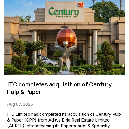
ITC completes acquisition of Century
Pulp & Paper
Aug 07, 2026
ITC Limited has completed its acquisition of Century Pulp
& Paper (CPP) from Aditya Birla Real Estate Limited
(ABREL), strengthening its Paperboards & Specialty