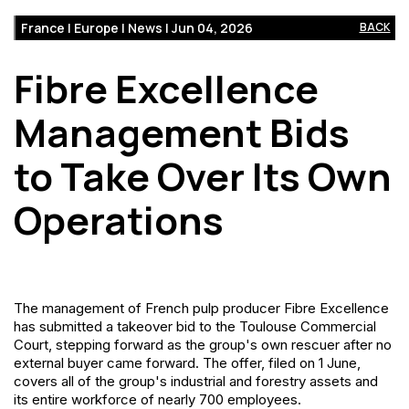
France | Europe | News | Jun 04, 2026
BACK
Fibre Excellence
Management Bids
to Take Over Its Own
Operations
The management of French pulp producer Fibre Excellence
has submitted a takeover bid to the Toulouse Commercial
Court, stepping forward as the group's own rescuer after no
external buyer came forward. The offer, filed on 1 June,
covers all of the group's industrial and forestry assets and
its entire workforce of nearly 700 employees.