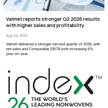
Valmet reports stronger Q2 2026 results
with higher sales and profitability
Aug 04, 2026
Valmet delivered a stronger second quarter of 2026, with
net sales and Comparable EBITA both increasing 6%
year-on-year.