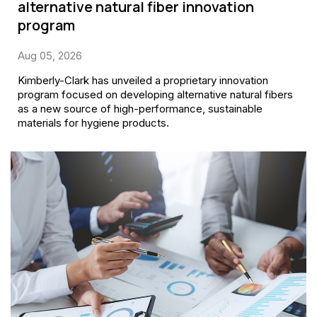
alternative natural fiber innovation
program
Aug 05, 2026
Kimberly-Clark has unveiled a proprietary innovation
program focused on developing alternative natural fibers
as a new source of high-performance, sustainable
materials for hygiene products.