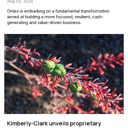
Aug 05, 2026
Ontex is embarking on a fundamental transformation
aimed at building a more focused, resilient, cash-
generating and value-driven business.
Kimberly-Clark unveils proprietary