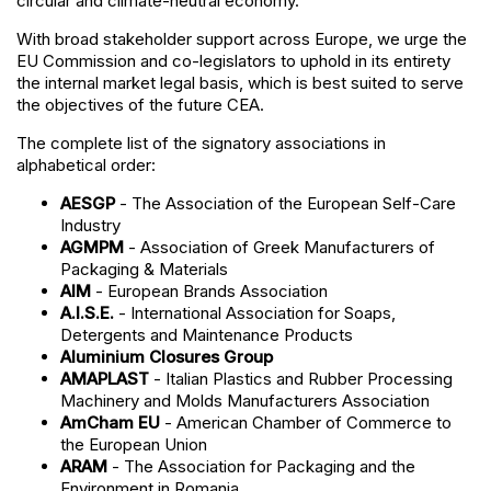
circular and climate-neutral economy.
With broad stakeholder support across Europe, we urge the
EU Commission and co-legislators to uphold in its entirety
the internal market legal basis, which is best suited to serve
the objectives of the future CEA.
The complete list of the signatory associations in
alphabetical order:
AESGP
- The Association of the European Self-Care
Industry
AGMPM
- Association of Greek Manufacturers of
Packaging & Materials
AIM
- European Brands Association
A.I.S.E.
- International Association for Soaps,
Detergents and Maintenance Products
Aluminium Closures Group
AMAPLAST
- Italian Plastics and Rubber Processing
Machinery and Molds Manufacturers Association
AmCham EU
- American Chamber of Commerce to
the European Union
ARAM
- The Association for Packaging and the
Environment in Romania