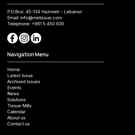
P.O.Box: 45-134 Hazmieh - Lebanon
Email:
info@metissue.com
Telephone: +961 5 450 930
Navigation Menu
Home
Latest Issue
Archived Issues
Events
News
Solutions
Tissue Mills
Calendar
About us
Contact us