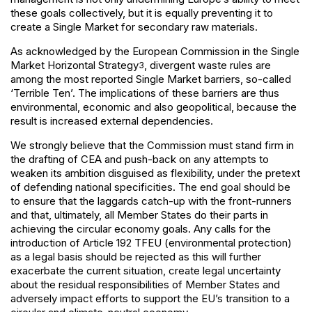
these goals collectively, but it is equally preventing it to
create a Single Market for secondary raw materials.
As acknowledged by the European Commission in the Single
Market Horizontal Strategy
, divergent waste rules are
3
among the most reported Single Market barriers, so-called
‘Terrible Ten’. The implications of these barriers are thus
environmental, economic and also geopolitical, because the
result is increased external dependencies.
We strongly believe that the Commission must stand firm in
the drafting of CEA and push-back on any attempts to
weaken its ambition disguised as flexibility, under the pretext
of defending national specificities. The end goal should be
to ensure that the laggards catch-up with the front-runners
and that, ultimately, all Member States do their parts in
achieving the circular economy goals. Any calls for the
introduction of Article 192 TFEU (environmental protection)
as a legal basis should be rejected as this will further
exacerbate the current situation, create legal uncertainty
about the residual responsibilities of Member States and
adversely impact efforts to support the EU’s transition to a