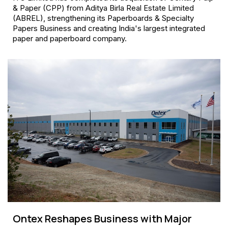
& Paper (CPP) from Aditya Birla Real Estate Limited
(ABREL), strengthening its Paperboards & Specialty
Papers Business and creating India's largest integrated
paper and paperboard company.
Ontex Reshapes Business with Major