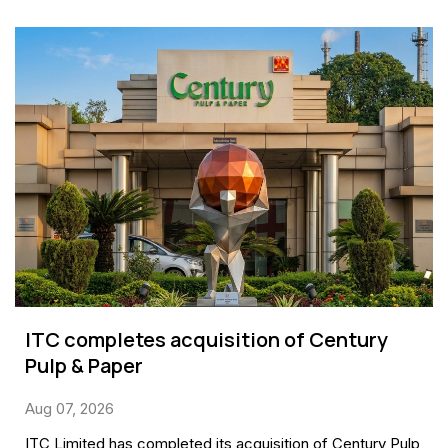
ITC completes acquisition of Century
Pulp & Paper
Aug 07, 2026
ITC Limited has completed its acquisition of Century Pulp