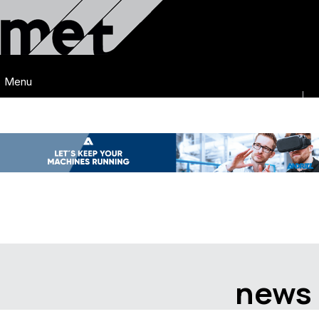
Menu
news