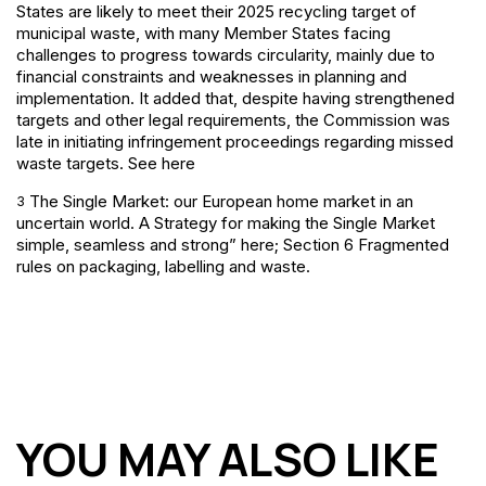
States are likely to meet their 2025 recycling target of
municipal waste, with many Member States facing
challenges to progress towards circularity, mainly due to
financial constraints and weaknesses in planning and
implementation. It added that, despite having strengthened
targets and other legal requirements, the Commission was
late in initiating infringement proceedings regarding missed
waste targets. See here
The Single Market: our European home market in an
3
uncertain world. A Strategy for making the Single Market
simple, seamless and strong” here; Section 6 Fragmented
rules on packaging, labelling and waste.
YOU MAY ALSO LIKE