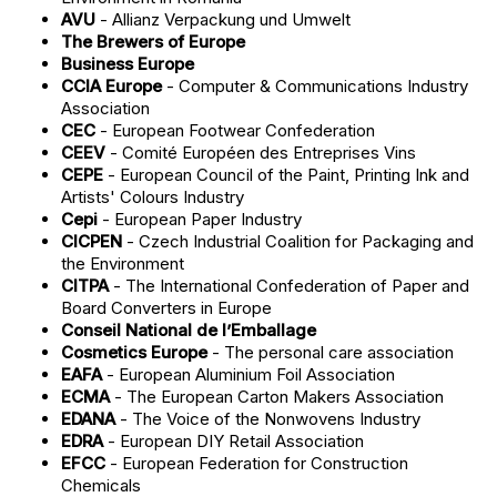
AVU
- Allianz Verpackung und Umwelt
The Brewers of Europe
Business Europe
CCIA Europe
- Computer & Communications Industry
Association
CEC
- European Footwear Confederation
CEEV
- Comité Européen des Entreprises Vins
CEPE
- European Council of the Paint, Printing Ink and
Artists' Colours Industry
Cepi
- European Paper Industry
CICPEN
- Czech Industrial Coalition for Packaging and
the Environment
CITPA
- The International Confederation of Paper and
Board Converters in Europe
Conseil National de l’Emballage
Cosmetics Europe
- The personal care association
EAFA
- European Aluminium Foil Association
ECMA
- The European Carton Makers Association
EDANA
- The Voice of the Nonwovens Industry
EDRA
- European DIY Retail Association
EFCC
- European Federation for Construction
Chemicals