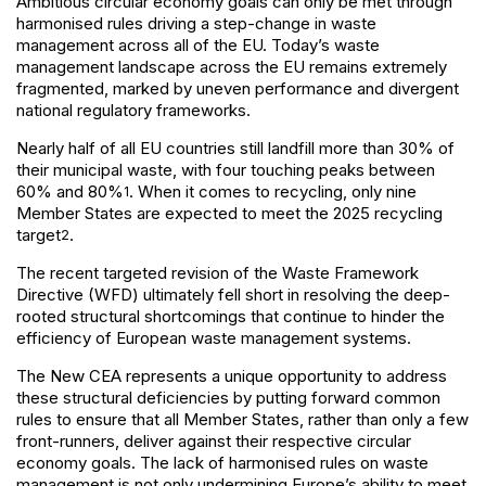
Ambitious circular economy goals can only be met through
harmonised rules driving a step-change in waste
management across all of the EU. Today’s waste
management landscape across the EU remains extremely
fragmented, marked by uneven performance and divergent
national regulatory frameworks.
Nearly half of all EU countries still landfill more than 30% of
their municipal waste, with four touching peaks between
60% and 80%
. When it comes to recycling, only nine
1
Member States are expected to meet the 2025 recycling
target
.
2
The recent targeted revision of the Waste Framework
Directive (WFD) ultimately fell short in resolving the deep-
rooted structural shortcomings that continue to hinder the
efficiency of European waste management systems.
The New CEA represents a unique opportunity to address
these structural deficiencies by putting forward common
rules to ensure that all Member States, rather than only a few
front-runners, deliver against their respective circular
economy goals. The lack of harmonised rules on waste
management is not only undermining Europe’s ability to meet