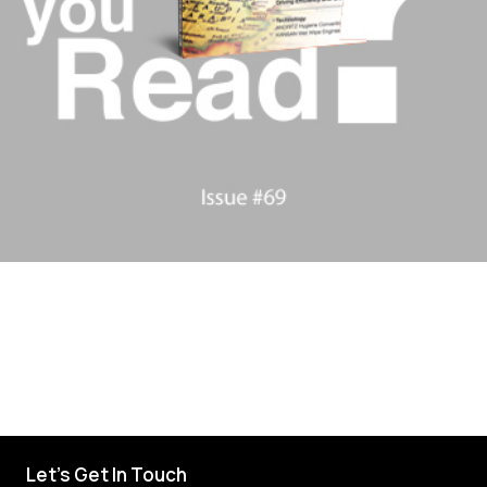
Let's Get In Touch