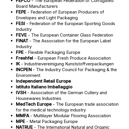
FEFCO
- The European Federation of Corrugated
Board Manufacturers
FEPE
- Federation of European Producers of
Envelopes and Light Packaging
FESI
- Federation of the European Sporting Goods
Industry
FEVE
- The European Container Glass Federation
FINAT
- The Association for the European Label
Industry
FPE
- Flexible Packaging Europe
Freshfel
- European Fresh Produce Association
IK
- Industrievereinigung Kunststoffverpackungen
INCPEN
- The Industry Council for Packaging & the
Environment
Independent Retail Europe
Istituto Italiano Imballaggio
IVSH
- Association of the German Cutlery and
Housewares Industries
MedTech Europe
- The European trade association
for the medical technology industry
MMFA
- Multilayer Modular Flooring Association
MPE
- Metal Packaging Europe
NATRUE
- The International Natural and Organic