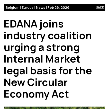
Belgium | Europe | News | Feb 26, 2026
BACK
EDANA joins
industry coalition
urging a strong
Internal Market
legal basis for the
New Circular
Economy Act