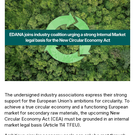
The undersigned industry associations express their strong
support for the European Union’s ambitions for circularity. To
achieve a true circular economy and a functioning European
market for secondary raw materials, the upcoming New
Circular Economy Act (CEA) must be grounded in an internal
market legal basis (Article 114 TFEU).