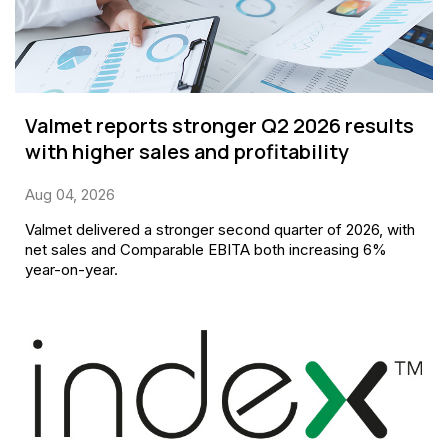
Valmet reports stronger Q2 2026 results
with higher sales and profitability
Aug 04, 2026
Valmet delivered a stronger second quarter of 2026, with
net sales and Comparable EBITA both increasing 6%
year-on-year.