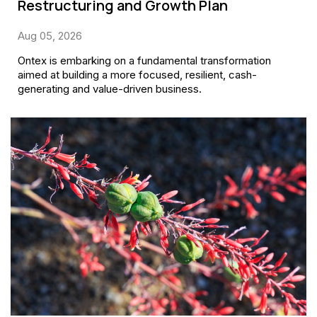
Restructuring and Growth Plan
Aug 05, 2026
Ontex is embarking on a fundamental transformation
aimed at building a more focused, resilient, cash-
generating and value-driven business.