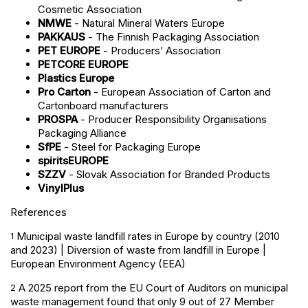
Cosmetic Association
NMWE
- Natural Mineral Waters Europe
PAKKAUS
- The Finnish Packaging Association
PET EUROPE
- Producers’ Association
PETCORE EUROPE
Plastics Europe
Pro Carton
- European Association of Carton and
Cartonboard manufacturers
PROSPA
- Producer Responsibility Organisations
Packaging Alliance
SfPE
- Steel for Packaging Europe
spiritsEUROPE
SZZV
- Slovak Association for Branded Products
VinylPlus
References
Municipal waste landfill rates in Europe by country (2010
1
and 2023) | Diversion of waste from landfill in Europe |
European Environment Agency (EEA)
A 2025 report from the EU Court of Auditors on municipal
2
waste management found that only 9 out of 27 Member