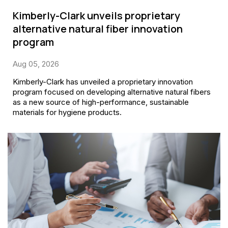
Kimberly-Clark unveils proprietary
alternative natural fiber innovation
program
Aug 05, 2026
Kimberly-Clark has unveiled a proprietary innovation
program focused on developing alternative natural fibers
as a new source of high-performance, sustainable
materials for hygiene products.