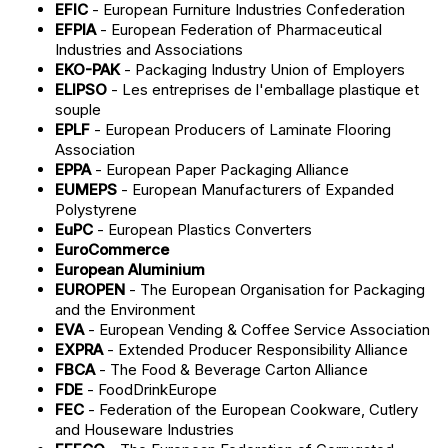
EFIC
- European Furniture Industries Confederation
EFPIA
- European Federation of Pharmaceutical
Industries and Associations
EKO-PAK
- Packaging Industry Union of Employers
ELIPSO
- Les entreprises de l'emballage plastique et
souple
EPLF
- European Producers of Laminate Flooring
Association
EPPA
- European Paper Packaging Alliance
EUMEPS
- European Manufacturers of Expanded
Polystyrene
EuPC
- European Plastics Converters
EuroCommerce
European Aluminium
EUROPEN
- The European Organisation for Packaging
and the Environment
EVA
- European Vending & Coffee Service Association
EXPRA
- Extended Producer Responsibility Alliance
FBCA
- The Food & Beverage Carton Alliance
FDE
- FoodDrinkEurope
FEC
- Federation of the European Cookware, Cutlery
and Houseware Industries