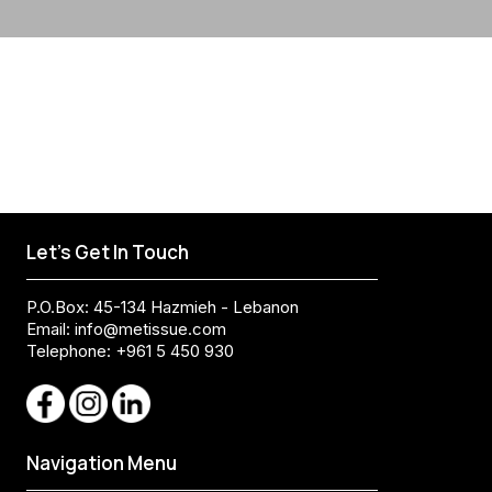
Let's Get In Touch
P.O.Box: 45-134 Hazmieh - Lebanon
Email:
info@metissue.com
Telephone: +961 5 450 930
Navigation Menu