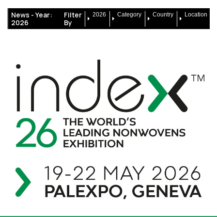
News -
Year:
Filter
2026
Category
Country
Location
2026
By