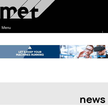
Menu
news