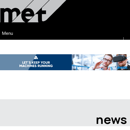
Menu
news