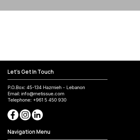
Let's Get In Touch
P.O.Box: 45-134 Hazmieh - Lebanon
Email:
info@metissue.com
Telephone: +961 5 450 930
Navigation Menu