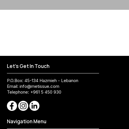
Let's Get In Touch
P.O.Box: 45-134 Hazmieh - Lebanon
Email:
info@metissue.com
Telephone: +961 5 450 930
Navigation Menu