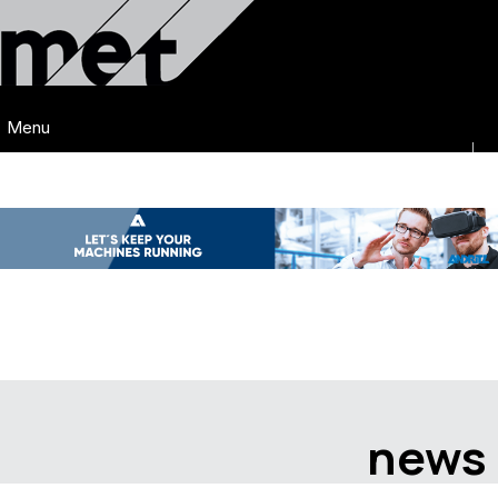
Menu
news