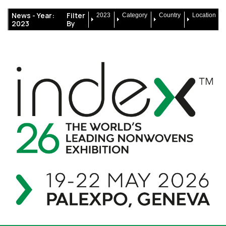
News -
Year:
Filter
2023
Category
Country
Location
2023
By