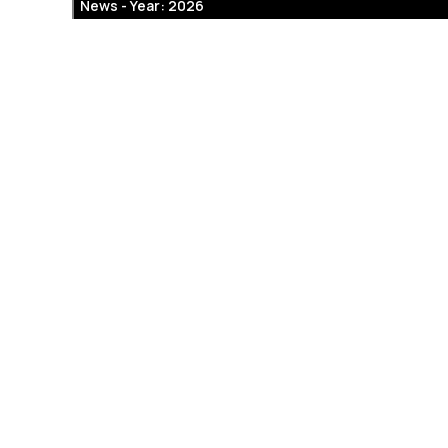
News -
Year: 2026