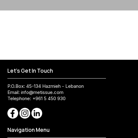
Let's Get In Touch
P.O.Box: 45-134 Hazmieh - Lebanon
Email:
info@metissue.com
Telephone: +961 5 450 930
Navigation Menu