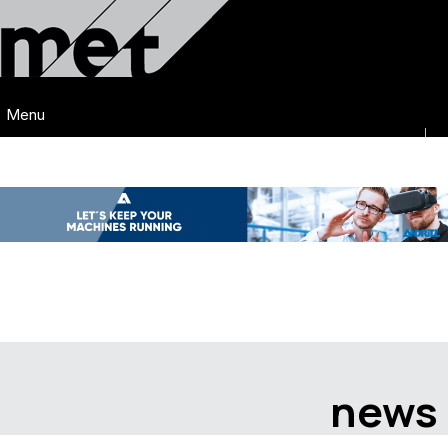
Menu
news