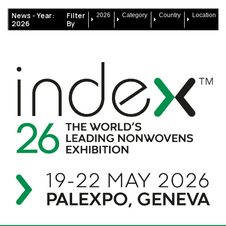
News -
Year:
Filter
2026
Category
Country
Location
2026
By