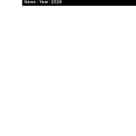
News -
Year: 2026