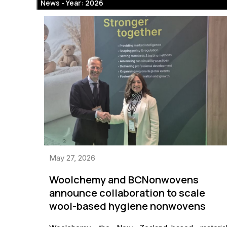
News -
Year: 2026
May 27, 2026
Woolchemy and BCNonwovens
announce collaboration to scale
wool-based hygiene nonwovens