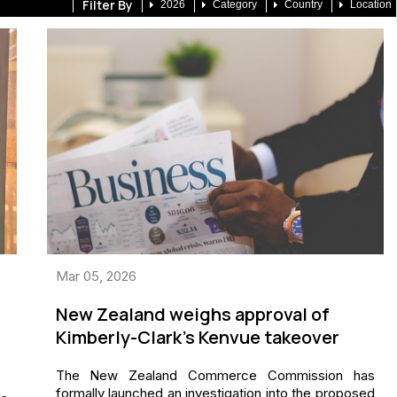
Filter By
2026
Category
Country
Location
Mar 05, 2026
New Zealand weighs approval of
Kimberly-Clark’s Kenvue takeover
The New Zealand Commerce Commission has
formally launched an investigation into the proposed