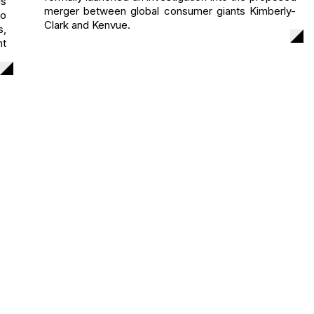
s
merger between global consumer giants Kimberly-
to
Clark and Kenvue.
s,
nt