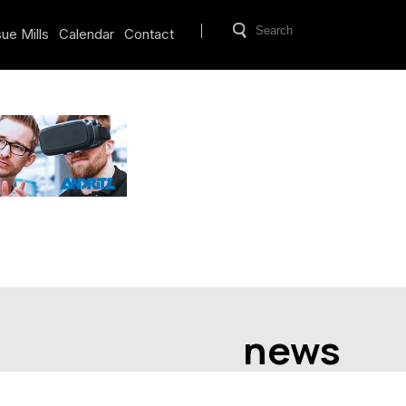
ue Mills
Calendar
Contact
news