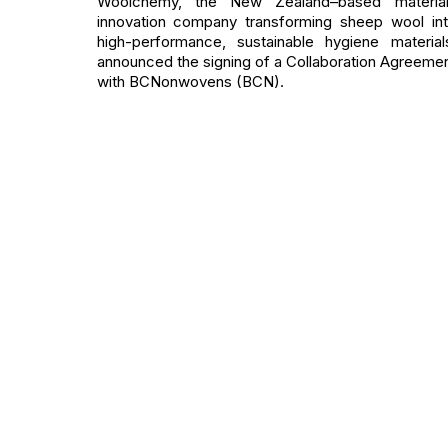
Woolchemy, the New Zealand–based material
innovation company transforming sheep wool in
high-performance, sustainable hygiene material
announced the signing of a Collaboration Agreeme
with BCNonwovens (BCN).