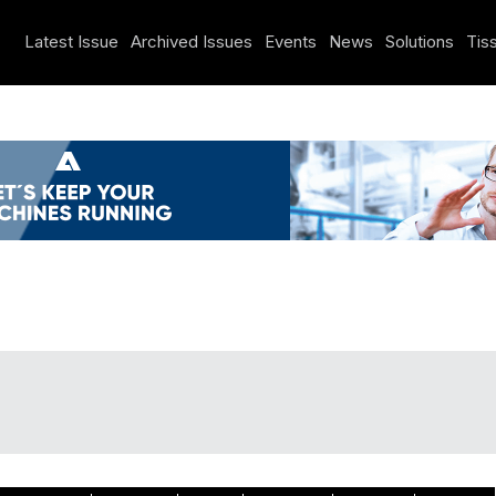
Latest Issue
Archived Issues
Events
News
Solutions
Tiss