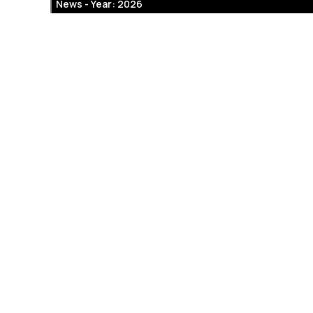
News -
Year: 2026