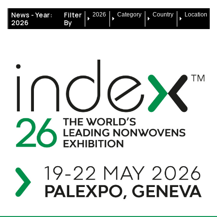
News -
Year:
Filter
2026
Category
Country
Location
2026
By