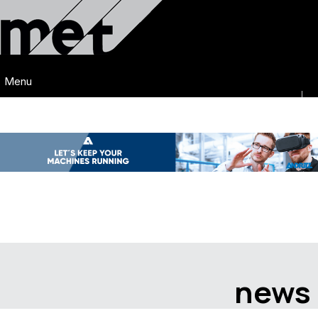
Menu
news