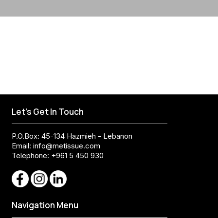
Let's Get In Touch
P.O.Box: 45-134 Hazmieh - Lebanon
Email:
info@metissue.com
Telephone: +961 5 450 930
Navigation Menu