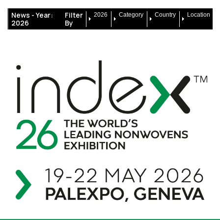
News -
Year:
Filter
2026
Category
Country
Location
2026
By