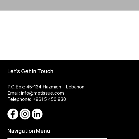
Let's Get In Touch
P.O.Box: 45-134 Hazmieh - Lebanon
Email:
info@metissue.com
Telephone: +961 5 450 930
Navigation Menu