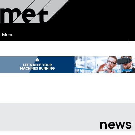
Menu
news