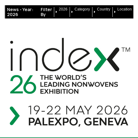
News -
Year:
Filter
2026
Category
Country
Location
2026
By