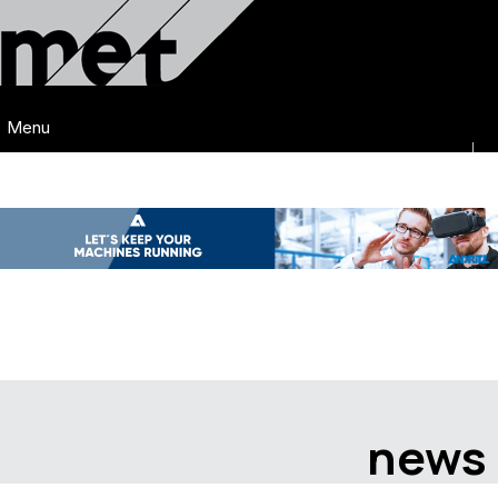
Menu
news