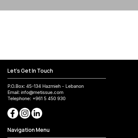
Let's Get In Touch
P.O.Box: 45-134 Hazmieh - Lebanon
Email:
info@metissue.com
Telephone: +961 5 450 930
Navigation Menu