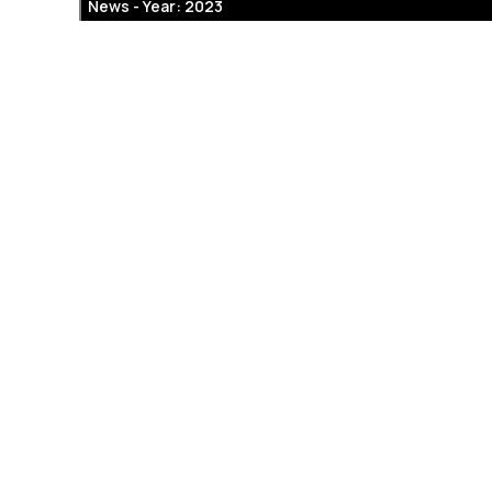
News -
Year: 2023