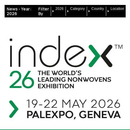
News -
Year:
Filter
2026
Category
Country
Location
2026
By