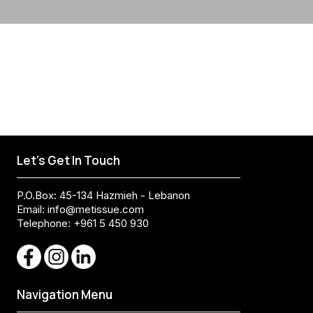
Let's Get In Touch
P.O.Box: 45-134 Hazmieh - Lebanon
Email:
info@metissue.com
Telephone: +961 5 450 930
Navigation Menu