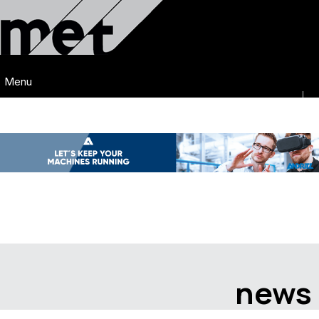
Menu
news