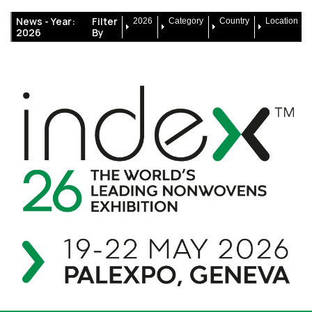
News -
Year:
Filter
2026
Category
Country
Location
2026
By