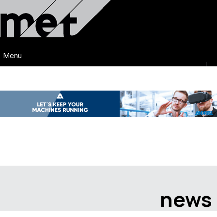
Menu
news