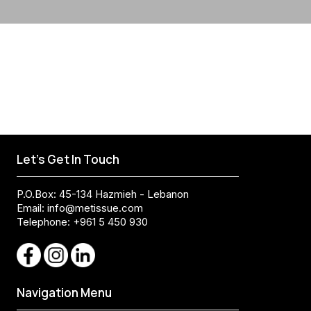
Let's Get In Touch
P.O.Box: 45-134 Hazmieh - Lebanon
Email:
info@metissue.com
Telephone: +961 5 450 930
Navigation Menu