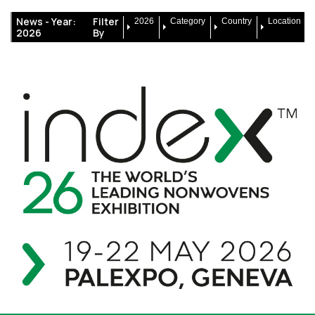
News -
Year:
Filter
2026
Category
Country
Location
2026
By