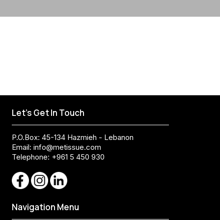
Let's Get In Touch
P.O.Box: 45-134 Hazmieh - Lebanon
Email:
info@metissue.com
Telephone: +961 5 450 930
Navigation Menu