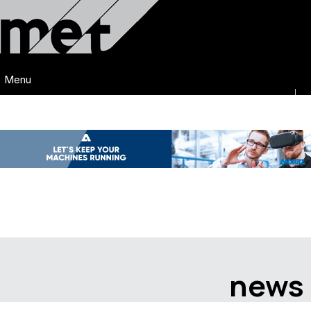
Menu
news