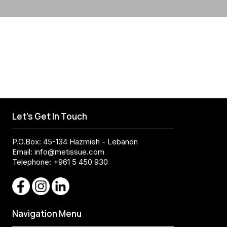
Let's Get In Touch
P.O.Box: 45-134 Hazmieh - Lebanon
Email:
info@metissue.com
Telephone: +961 5 450 930
Navigation Menu