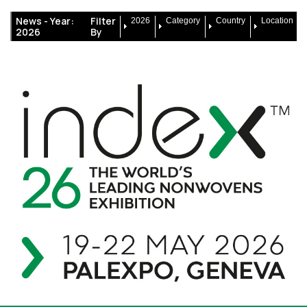
News -
Year:
Filter
2026
Category
Country
Location
2026
By