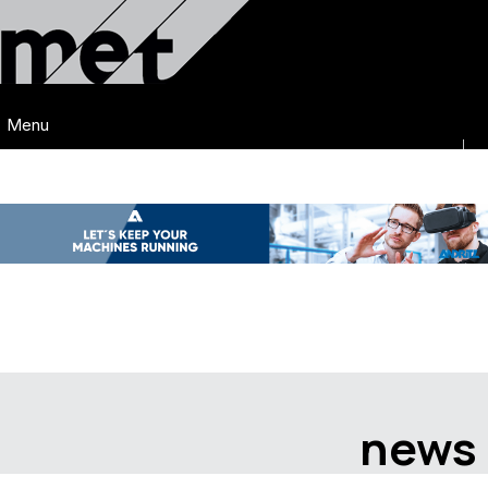
Menu
news