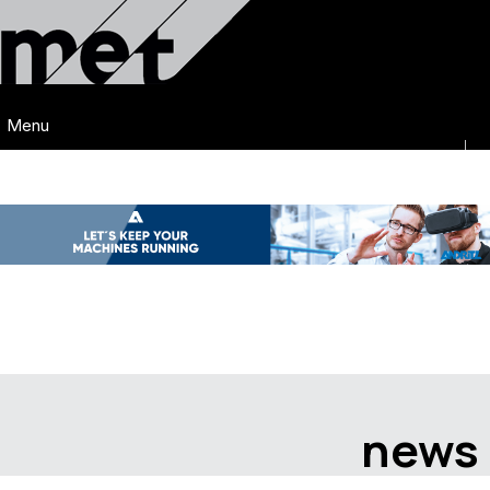
Menu
news