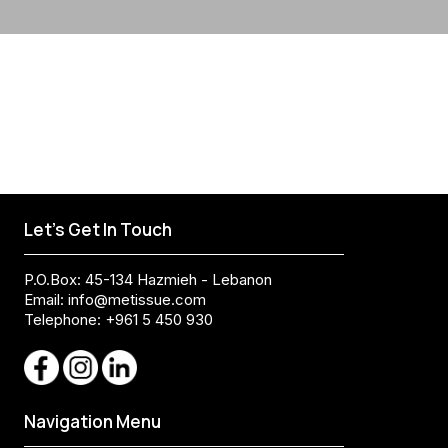
Let's Get In Touch
P.O.Box: 45-134 Hazmieh - Lebanon
Email:
info@metissue.com
Telephone: +961 5 450 930
Navigation Menu