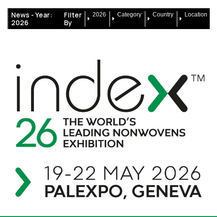
News -
Year:
Filter
2026
Category
Country
Location
2026
By