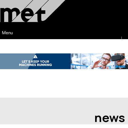
Menu
news