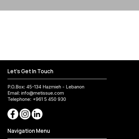
Let's Get In Touch
P.O.Box: 45-134 Hazmieh - Lebanon
Email:
info@metissue.com
Telephone: +961 5 450 930
Navigation Menu