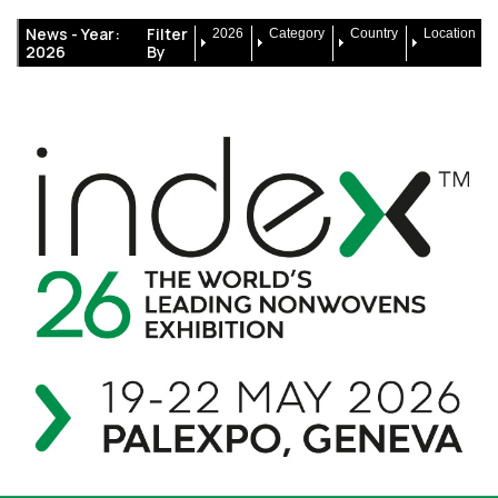
News -
Year:
Filter
2026
Category
Country
Location
2026
By