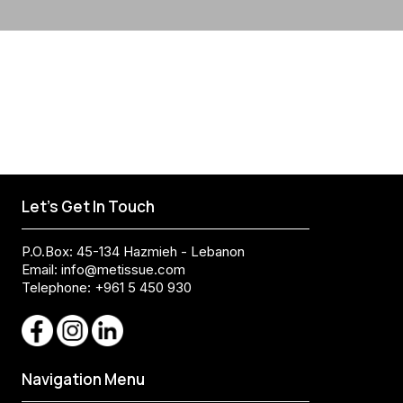
Let's Get In Touch
P.O.Box: 45-134 Hazmieh - Lebanon
Email:
info@metissue.com
Telephone: +961 5 450 930
Navigation Menu