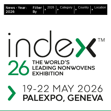
News -
Year:
Filter
2026
Category
Country
Location
2026
By