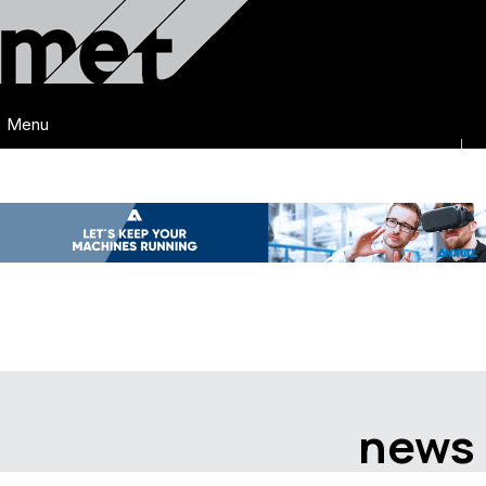
Menu
news