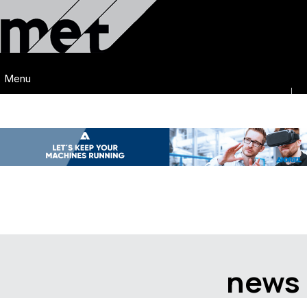
Menu
news