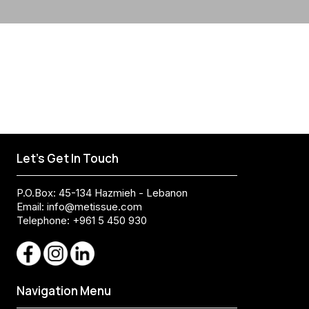
Let's Get In Touch
P.O.Box: 45-134 Hazmieh - Lebanon
Email:
info@metissue.com
Telephone: +961 5 450 930
Navigation Menu