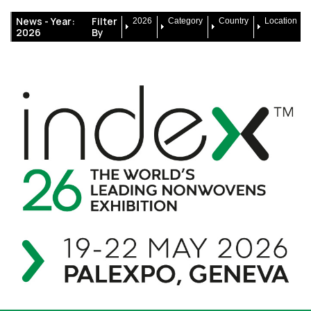
News -
Year:
Filter
2026
Category
Country
Location
2026
By