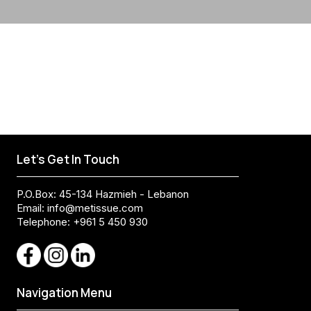
Let's Get In Touch
P.O.Box: 45-134 Hazmieh - Lebanon
Email:
info@metissue.com
Telephone: +961 5 450 930
Navigation Menu