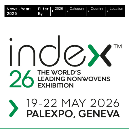
News -
Year:
Filter
2026
Category
Country
Location
2026
By