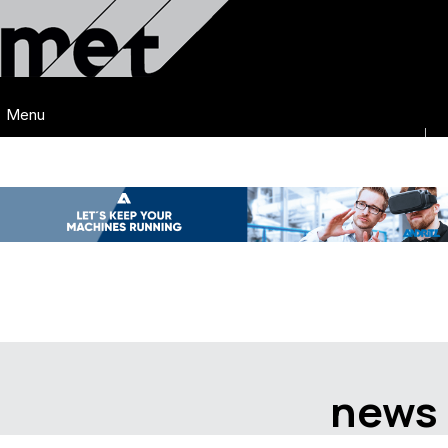
Menu
news