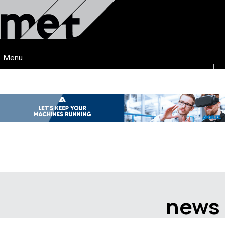
Menu
news