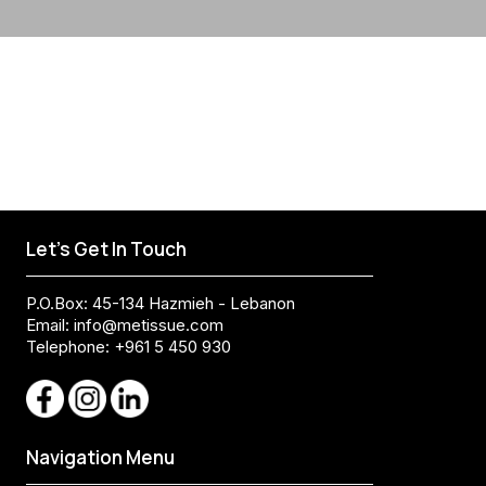
Let's Get In Touch
P.O.Box: 45-134 Hazmieh - Lebanon
Email:
info@metissue.com
Telephone: +961 5 450 930
Navigation Menu