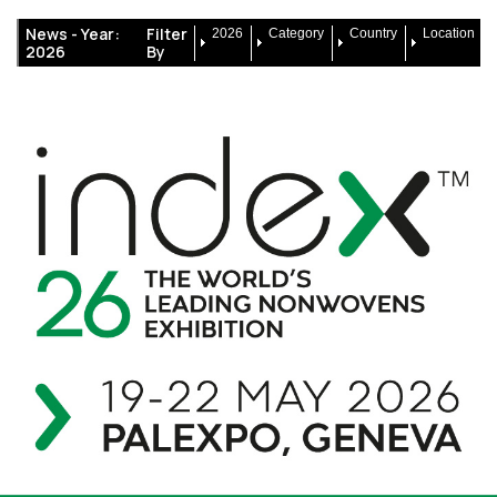
News -
Year:
Filter
2026
Category
Country
Location
2026
By